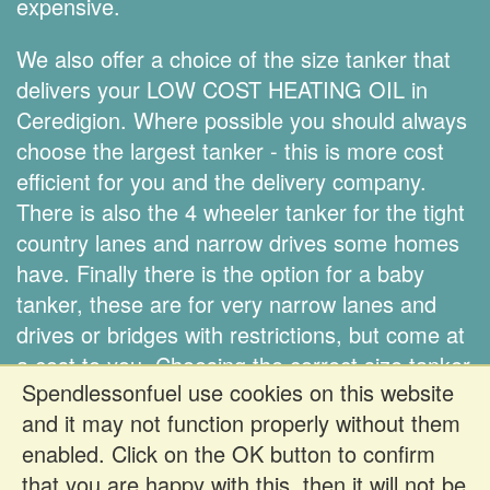
expensive.
We also offer a choice of the size tanker that
delivers your LOW COST HEATING OIL in
Ceredigion. Where possible you should always
choose the largest tanker - this is more cost
efficient for you and the delivery company.
There is also the 4 wheeler tanker for the tight
country lanes and narrow drives some homes
have. Finally there is the option for a baby
tanker, these are for very narrow lanes and
drives or bridges with restrictions, but come at
a cost to you. Choosing the correct size tanker
Spendlessonfuel use cookies on this website
is down to you.
and it may not function properly without them
enabled. Click on the OK button to confirm
Register FREE to get prices
that you are happy with this, then it will not be