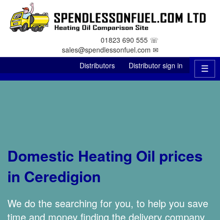
01823 690 555 ☏
sales@spendlessonfuel.com ✉
Distributors
Distributor sign in
☰
Domestic Heating Oil prices
in Ceredigion
We do the searching for you, to help you save
time and money finding the delivery company