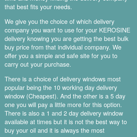
that best fits your needs.
We give you the choice of which delivery
company you want to use for your KEROSINE
delivery knowing you are getting the best bulk
buy price from that individual company. We
offer you a simple and safe site for you to
carry out your purchase.
There is a choice of delivery windows most
popular being the 10 working day delivery
window (Cheapest). And the other is a 5 day
one you will pay a little more for this option.
There is also a 1 and 2 day delivery window
available at times but it is not the best way to
buy your oil and it is always the most