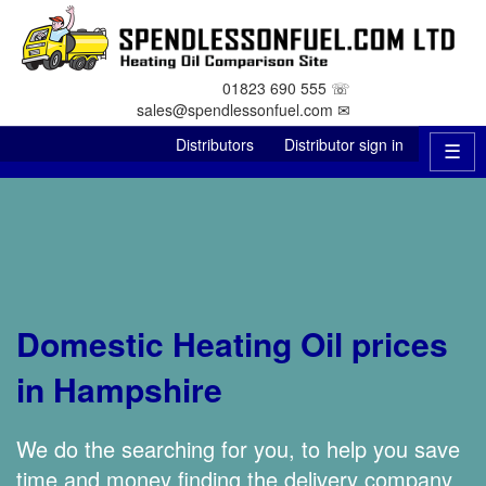
01823 690 555 ☏
sales@spendlessonfuel.com ✉
Distributors
Distributor sign in
☰
Domestic Heating Oil prices
in Hampshire
We do the searching for you, to help you save
time and money finding the delivery company