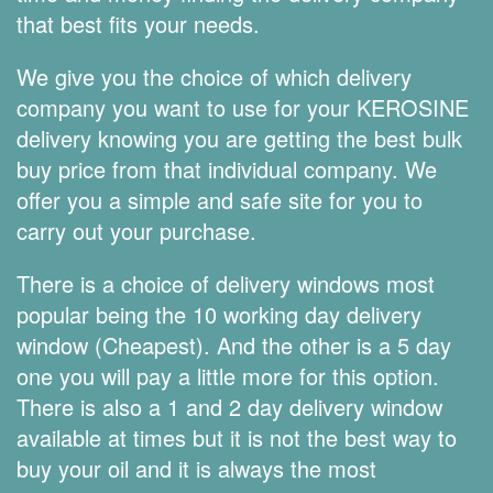
that best fits your needs.
We give you the choice of which delivery
company you want to use for your KEROSINE
delivery knowing you are getting the best bulk
buy price from that individual company. We
offer you a simple and safe site for you to
carry out your purchase.
There is a choice of delivery windows most
popular being the 10 working day delivery
window (Cheapest). And the other is a 5 day
one you will pay a little more for this option.
There is also a 1 and 2 day delivery window
available at times but it is not the best way to
buy your oil and it is always the most