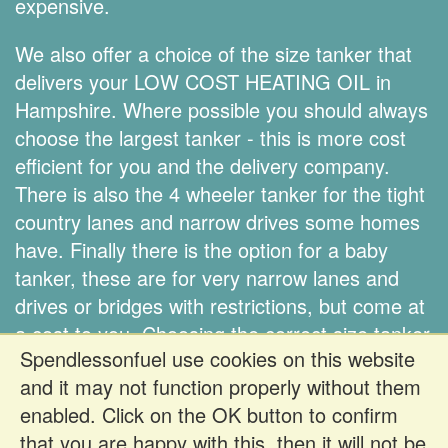
expensive.
We also offer a choice of the size tanker that
delivers your LOW COST HEATING OIL in
Hampshire. Where possible you should always
choose the largest tanker - this is more cost
efficient for you and the delivery company.
There is also the 4 wheeler tanker for the tight
country lanes and narrow drives some homes
have. Finally there is the option for a baby
tanker, these are for very narrow lanes and
drives or bridges with restrictions, but come at
a cost to you. Choosing the correct size tanker
Spendlessonfuel use cookies on this website
is down to you.
and it may not function properly without them
enabled. Click on the OK button to confirm
Register FREE to get prices
that you are happy with this, then it will not be