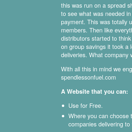
this was run on a spread sh
to see what was needed in 
payment. This was totally 
members. Then like everythi
distributors started to thi
on group savings it took a
deliveries. What company w
With all this in mind we e
spendlessonfuel.com
A Website that you can:
Use for Free.
Where you can choose the
companies delivering to