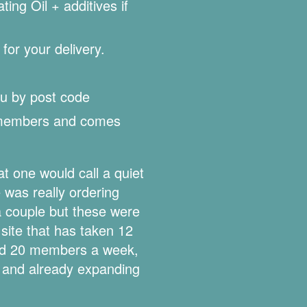
ng Oil + additives if
for your delivery.
u by post code
 members and comes
 one would call a quiet
was really ordering
a couple but these were
site that has taken 12
nd 20 members a week,
 and already expanding