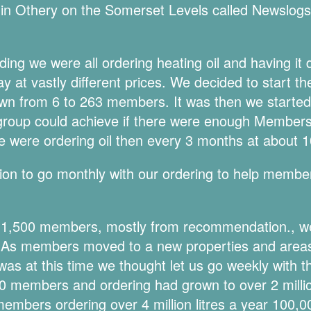
in Othery on the Somerset Levels called Newslogs i
nding we were all ordering heating oil and having i
y at vastly different prices. We decided to start t
wn from 6 to 263 members. It was then we started 
group could achieve if there were enough Members 
 were ordering oil then every 3 months at about 10
on to go monthly with our ordering to help membe
r 1,500 members, mostly from recommendation., 
. As members moved to a new properties and areas
was at this time we thought let us go weekly with t
 members and ordering had grown to over 2 million
mbers ordering over 4 million litres a year 100,00