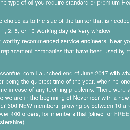
 type of oil you require standard or premium Heati
hoice as to the size of the tanker that is needed 
, 2, 5, or 10 Working day delivery window
st worthy recommended service engineers. Near yo
k replacement companies that have been used by
essonfuel.com Launched end of June 2017 with what
being the quietest time of the year, when no-one 
 time in case of any teething problems. There were 
re we are in the beginning of November with a new 
over 600 NEW members, growing by between 10 a
over 400 orders, for members that joined for FREE
stershire)