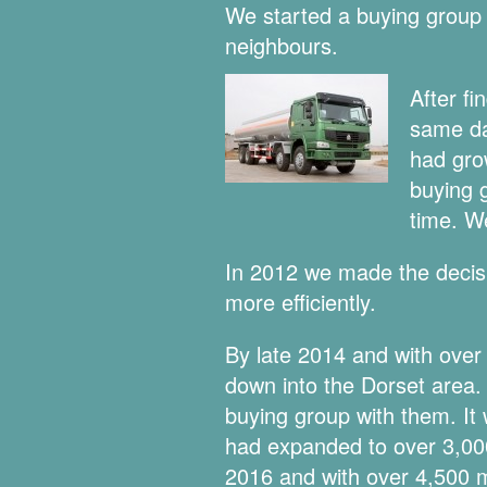
We started a buying group 
neighbours.
After fi
same da
had gro
buying 
time. We
In 2012 we made the decisi
more efficiently.
By late 2014 and with ove
down into the Dorset area
buying group with them. It 
had expanded to over 3,000
2016 and with over 4,500 me