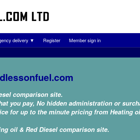
ency delivery ▼
Register
Member sign in
dlessonfuel.com
esel comparison site.
at you pay, No hidden administration or surch
ce for up to the minute pricing from Heating oi
ing oil & Red Diesel comparison site.