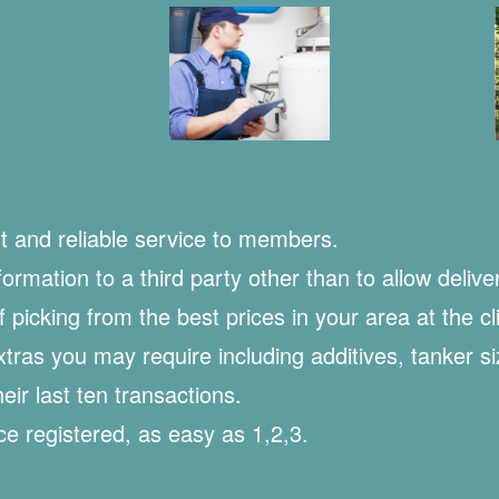
t and reliable service to members.
rmation to a third party other than to allow deliver
of picking from the best prices in your area at the cl
extras you may require including additives, tanker s
ir last ten transactions.
e registered, as easy as 1,2,3.