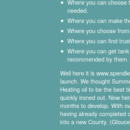
Where you can choose the
needed.
Where you can make the c
Where you choose from 1
Where you can find tru
Where you can get tan
recommended by them.
Well here it is www.spendl
launch. We thought Summer 
Heating oil to be the best
quickly ironed out. Now he
months to develop. With 
having already completed 
into a new County. (Glouce