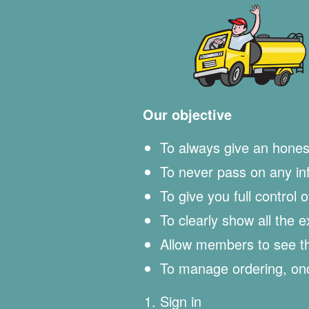
Our objective
To always give an hones
To never pass on any info
To give you full control 
To clearly show all the 
Allow members to see the
To manage ordering, onc
Sign in