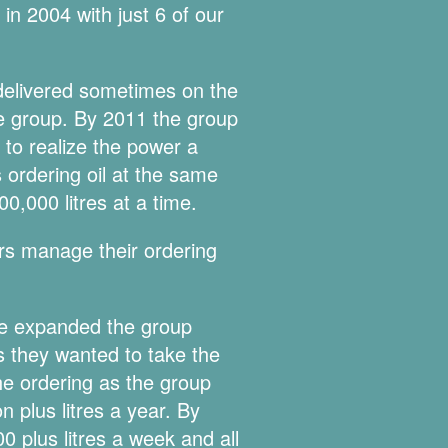
n 2004 with just 6 of our
t delivered sometimes on the
he group. By 2011 the group
to realize the power a
ordering oil at the same
0,000 litres at a time.
rs manage their ordering
we expanded the group
 they wanted to take the
he ordering as the group
 plus litres a year. By
0 plus litres a week and all