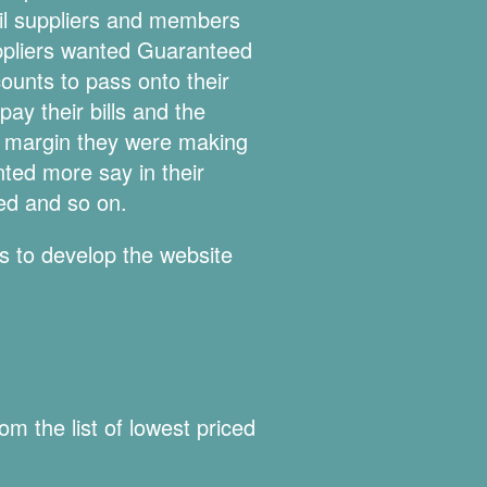
oil suppliers and members
uppliers wanted Guaranteed
ounts to pass onto their
ay their bills and the
er margin they were making
ted more say in their
red and so on.
s to develop the website
m the list of lowest priced