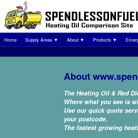
Home
Supply Areas ▼
About ▼
Products ▼
Emerg
About www.spen
The Heating Oil & Red Di
Where what you see is wh
Use our quick quote servi
your postcode.
The fastest growing heat