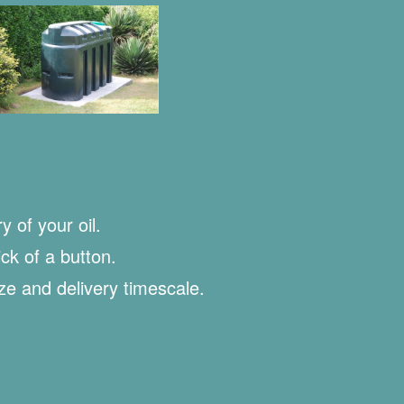
y of your oil.
ick of a button.
ize and delivery timescale.