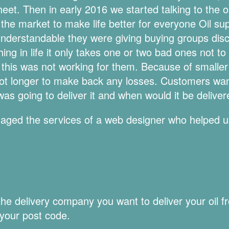
eet. Then in early 2016 we started talking to the 
the market to make life better for everyone Oil s
understandable they were giving buying groups disc
ng in life it only takes one or two bad ones not to p
nk this was not working for them. Because of small
 lot longer to make back any losses. Customers wan
as going to deliver it and when would it be delive
ngaged the services of a web designer who helped u
 delivery company you want to deliver your oil fro
 your post code.