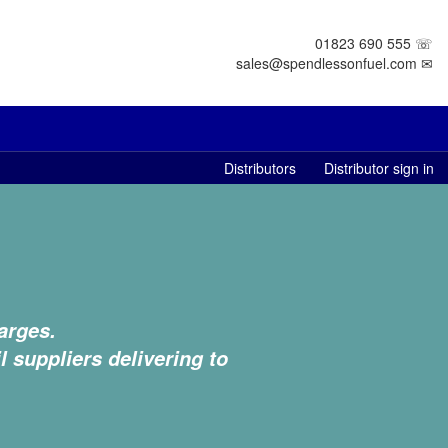
01823 690 555 ☏
sales@spendlessonfuel.com ✉
Distributors
Distributor sign in
arges.
l suppliers delivering to