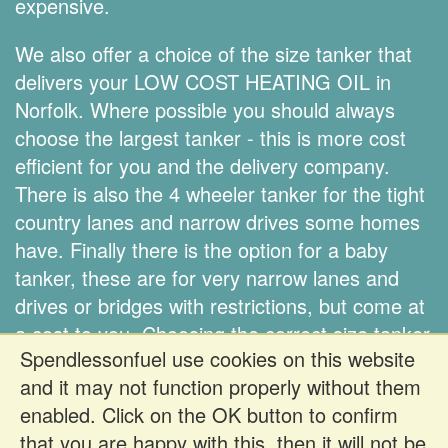
expensive.
We also offer a choice of the size tanker that
delivers your LOW COST HEATING OIL in
Norfolk. Where possible you should always
choose the largest tanker - this is more cost
efficient for you and the delivery company.
There is also the 4 wheeler tanker for the tight
country lanes and narrow drives some homes
have. Finally there is the option for a baby
tanker, these are for very narrow lanes and
drives or bridges with restrictions, but come at
a cost to you. Choosing the correct size tanker
Spendlessonfuel use cookies on this website
is down to you.
and it may not function properly without them
enabled. Click on the OK button to confirm
Register FREE to get prices
that you are happy with this, then it will not be