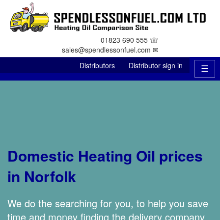
01823 690 555 ☏
sales@spendlessonfuel.com ✉
Distributors
Distributor sign in
☰
Domestic Heating Oil prices
in Norfolk
We do the searching for you, to help you save
time and money finding the delivery company