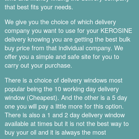
that best fits your needs.
We give you the choice of which delivery
company you want to use for your KEROSINE
delivery knowing you are getting the best bulk
buy price from that individual company. We
offer you a simple and safe site for you to
carry out your purchase.
There is a choice of delivery windows most
popular being the 10 working day delivery
window (Cheapest). And the other is a 5 day
one you will pay a little more for this option.
There is also a 1 and 2 day delivery window
available at times but it is not the best way to
buy your oil and it is always the most