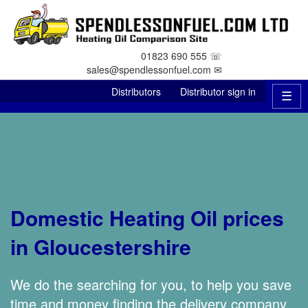
01823 690 555 ☏
sales@spendlessonfuel.com ✉
Distributors
Distributor sign in
☰
Domestic Heating Oil prices
in Gloucestershire
We do the searching for you, to help you save
time and money finding the delivery company