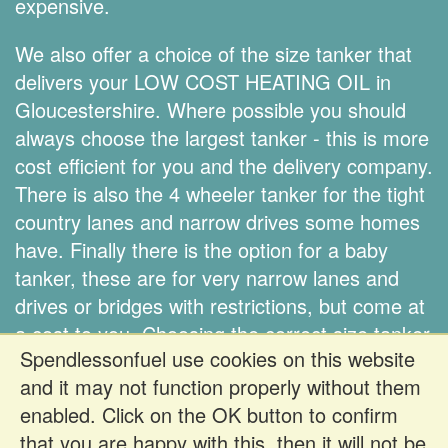
expensive.
We also offer a choice of the size tanker that
delivers your LOW COST HEATING OIL in
Gloucestershire. Where possible you should
always choose the largest tanker - this is more
cost efficient for you and the delivery company.
There is also the 4 wheeler tanker for the tight
country lanes and narrow drives some homes
have. Finally there is the option for a baby
tanker, these are for very narrow lanes and
drives or bridges with restrictions, but come at
a cost to you. Choosing the correct size tanker
Spendlessonfuel use cookies on this website
is down to you.
and it may not function properly without them
enabled. Click on the OK button to confirm
Register FREE to get prices
that you are happy with this, then it will not be