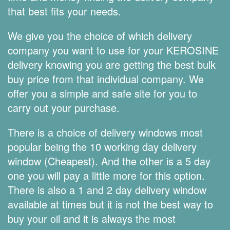
that best fits your needs.
We give you the choice of which delivery
company you want to use for your KEROSINE
delivery knowing you are getting the best bulk
buy price from that individual company. We
offer you a simple and safe site for you to
carry out your purchase.
There is a choice of delivery windows most
popular being the 10 working day delivery
window (Cheapest). And the other is a 5 day
one you will pay a little more for this option.
There is also a 1 and 2 day delivery window
available at times but it is not the best way to
buy your oil and it is always the most